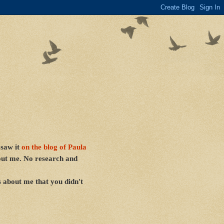
 saw it
on the blog of
Paula
bout me. No research and
s about me that you didn't