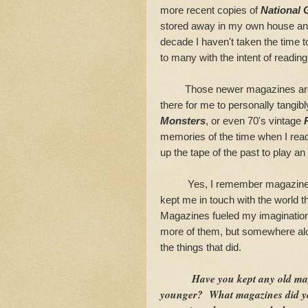
more recent copies of
National 
stored away in my own house and
decade I haven't taken the time
to many with the intent of readin
Those newer magazines are no
there for me to personally tangi
Monsters
, or even 70's vintage
memories of the time when I re
up the tape of the past to play an 
Yes, I remember magazines o
kept me in touch with the world th
Magazines fueled my imagination 
more of them, but somewhere alo
the things that did.
Have you kept any old ma
younger? What magazines did yo