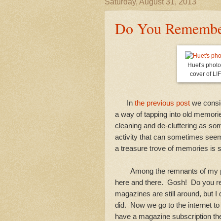
Saturday, August 31, 2013
Do You Remembe
Huet's phot
cover of LI
In
the previous post
we consid
a way of tapping into old memorie
cleaning and de-cluttering as som
activity that can sometimes seem
a treasure trove of memories is 
Among the remnants of my past
here and there. Gosh! Do you 
magazines are still around, but I
did. Now we go to the internet t
have a magazine subscription the