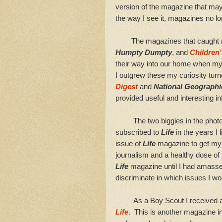
version of the magazine that ma
the way I see it, magazines no lo
The magazines that caught my a
Humpty Dumpty
, and
Children'
their way into our home when my 
I outgrew these my curiosity tur
Digest
and
National Geographi
provided useful and interesting i
The two biggies in the phot
subscribed to
Life
in the years I 
issue of
Life
magazine to get my f
journalism and a healthy dose of 
Life
magazine until I had amasse
discriminate in which issues I wo
As a Boy Scout I received a sub
Life
. This is another magazine i