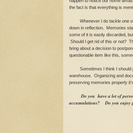
happen to notice our home amass
the fact is that everything is mere
Whenever I do tackle one of the
down in reflection. Memories sta
some of it is easily discarded, b
Should I get rid of this or not? T
bring about a decision to postpon
questionable item like this, somew
Sometimes I think I should ju
warehouse. Organizing and docum
preserving memories properly it'
Do you have a lot of pers
accumulations? Do you enjoy go