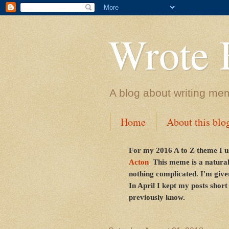
Wrote 
A blog about writing me
Home
About this blo
For my 2016 A to Z theme I u
Acton
.
This meme is a natural
nothing complicated. I'm given
In April I kept my posts short
previously know.