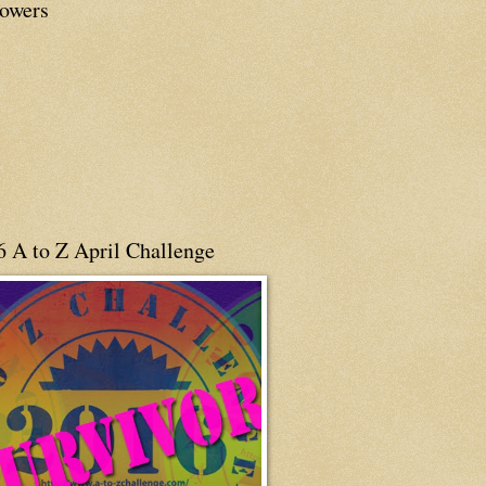
lowers
6 A to Z April Challenge