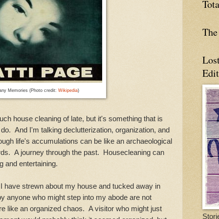
Tot
The 
Los
Edi
ny Memories (Photo credit:
Wikipedia
)
ouse cleaning of late, but it's something that is
o do. And I'm talking declutterization, organization, and
ough life's accumulations can be like an archaeological
cords. A journey through the past. Housecleaning can
ng and entertaining.
have strewn about my house and tucked away in
y anyone who might step into my abode are not
 like an organized chaos. A visitor who might just
Stori