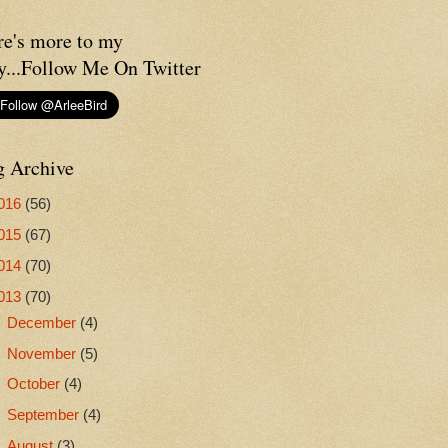
re's more to my
y...Follow Me On Twitter
g Archive
016
(56)
015
(67)
014
(70)
013
(70)
►
December
(4)
►
November
(5)
►
October
(4)
►
September
(4)
▼
August
(3)