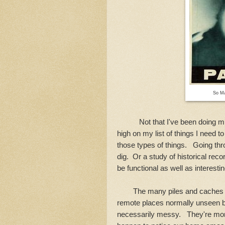
So Ma
Not that I've been doing much h
high on my list of things I need t
those types of things. Going thr
dig. Or a study of historical re
be functional as well as interesti
The many piles and caches I 
remote places normally unseen b
necessarily messy. They're more