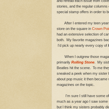
and reread each issue from cover 
stories, and the regular columns
special stamp offers in order to b
After I entered my teen years I
store on the square in
Crown Poin
had an extensive selection of c
both. My favorite magazines bac
I'd pick up nearly every copy of
When I outgrew those magazine
primarily
Rolling Stone
. My sist
Beatles hit the scene. To me the
sneaked a peek when my sister 
about pop music it then became 
magazines on the topic.
I'm sure I still have some of
much as a year ago I saw some 
but I think my sisters probably 