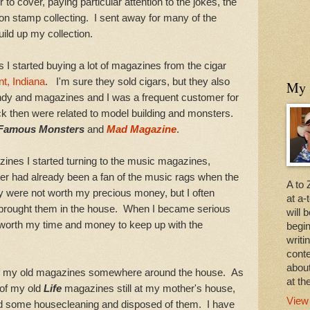
to cover, paying particular attention to the jokes, the
 on stamp collecting. I sent away for many of the
uild up my collection.
 started buying a lot of magazines from the cigar
t, Indiana
. I'm sure they sold cigars, but they also
My 
andy and magazines and I was a frequent customer for
k then were related to model building and monsters.
Famous Monsters
and
Mad Magazine
.
s I started turning to the music magazines,
er had already been a fan of the music rags when the
A to 
y were not worth my precious money, but I often
at a
brought them in the house. When I became serious
will 
worth my time and money to keep up with the
begi
writ
conte
about
 my old magazines somewhere around the house. As
at th
of my old
Life
magazines still at my mother's house,
View
did some housecleaning and disposed of them. I have