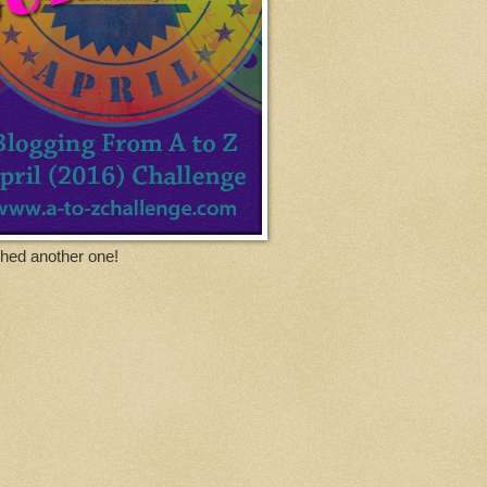
ished another one!