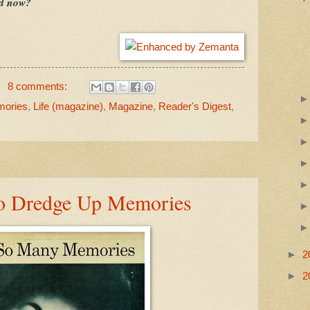
ad now?
8 comments:
mories
,
Life (magazine)
,
Magazine
,
Reader's Digest
,
to Dredge Up Memories
►
2
►
2