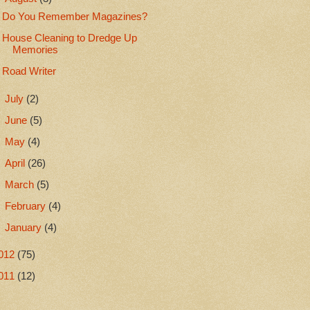
Do You Remember Magazines?
House Cleaning to Dredge Up
Memories
Road Writer
►
July
(2)
►
June
(5)
►
May
(4)
►
April
(26)
►
March
(5)
►
February
(4)
►
January
(4)
012
(75)
011
(12)