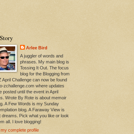
Story
Arlee Bird
A juggler of words and
phrases. My main blog is
Tossing It Out. The focus
blog for the Blogging from
Z April Challenge can now be found
-to-zchallenge.com where updates
be posted until the event in April
ns. Wrote By Rote is about memoir
ing. A Few Words is my Sunday
mplation blog. A Faraway View is
 dreams. Pick what you like or look
em all. I love blogging!
 my complete profile