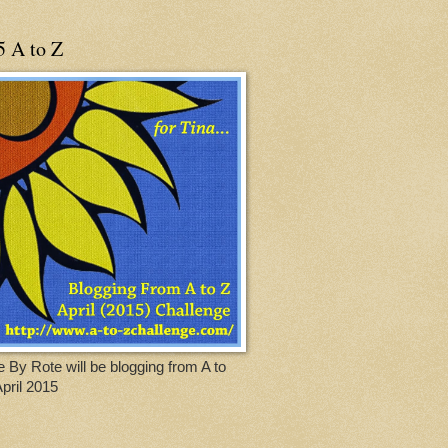
5 A to Z
 By Rote will be blogging from A to
April 2015