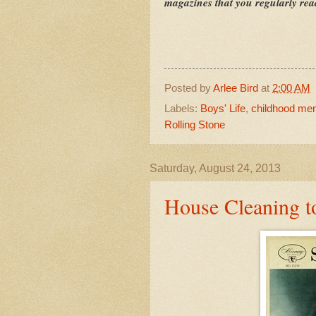
magazines that you regularly re
Posted by
Arlee Bird
at
2:00 AM
Labels:
Boys' Life
,
childhood me
Rolling Stone
Saturday, August 24, 2013
House Cleaning 