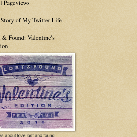
al Pageviews
Story of My Twitter Life
t & Found: Valentine's
tion
es about love lost and found