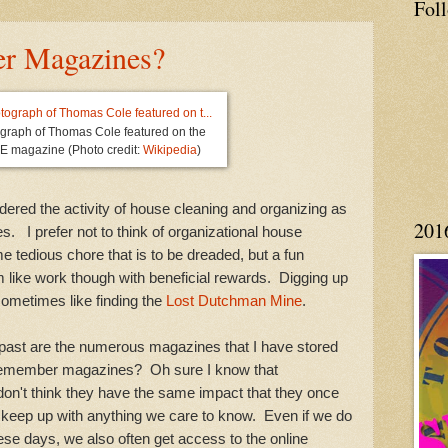
Fol
r Magazines?
ograph of Thomas Cole featured on the
FE magazine (Photo credit:
Wikipedia
)
ered the activity of house cleaning and organizing as
201
s. I prefer not to think of organizational house
e tedious chore that is to be dreaded, but a fun
 like work though with beneficial rewards. Digging up
sometimes like finding the
Lost Dutchman Mine
.
 are the numerous magazines that I have stored
remember magazines? Oh sure I know that
 don't think they have the same impact that they once
o keep up with anything we care to know. Even if we do
se days, we also often get access to the online