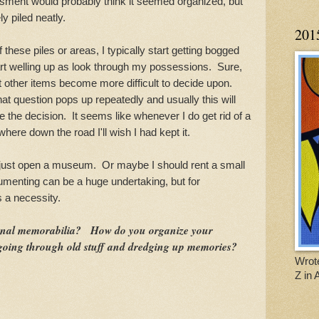
ment would probably think it seemed organized, but
ly piled neatly.
201
se piles or areas, I typically start getting bogged
rt welling up as look through my possessions. Sure,
ut other items become more difficult to decide upon.
hat question pops up repeatedly and usually this will
e the decision. It seems like whenever I do get rid of a
here down the road I'll wish I had kept it.
st open a museum. Or maybe I should rent a small
enting can be a huge undertaking, but for
s a necessity.
onal memorabilia? How do you organize your
ing through old stuff and dredging up memories?
Wrote
Z in 