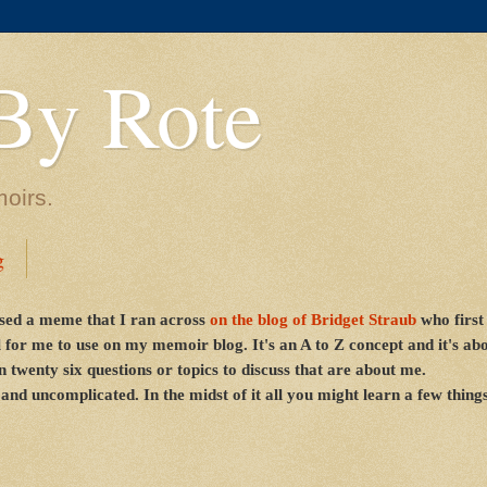
By Rote
moirs.
g
sed a meme that I ran across
on the blog of
Bridget Straub
who first
 for me to use on my memoir blog. It's an A to Z concept and it's a
 twenty six questions or topics to discuss that are about me.
 and uncomplicated. In the midst of it all you might learn a few thing