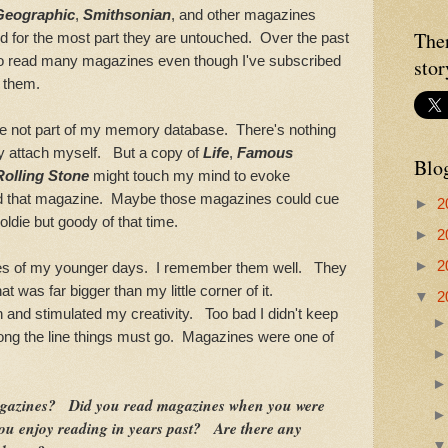
Geographic
,
Smithsonian
, and other magazines
The
 for the most part they are untouched. Over the past
 to read many magazines even though I've subscribed
stor
g them.
t part of my memory database. There's nothing
bly attach myself. But a copy of
Life
,
Famous
Blo
Rolling Stone
might touch my mind to evoke
ad that magazine. Maybe those magazines could cue
►
2
oldie but goody of that time.
►
2
►
2
f my younger days. I remember them well. They
at was far bigger than my little corner of it.
▼
2
and stimulated my creativity. Too bad I didn't keep
ng the line things must go. Magazines were one of
gazines? Did you read magazines when you were
u enjoy reading in years past? Are there any