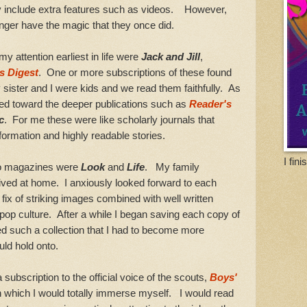
y include extra features such as videos. However,
nger have the magic that they once did.
ttention earliest in life were
Jack and Jill
,
s Digest
. One or more subscriptions of these found
sister and I were kids and we read them faithfully. As
ned toward the deeper publications such as
Reader's
c
. For me these were like scholarly journals that
nformation and highly readable stories.
I fin
o magazines were
Look
and
Life
. My family
lived at home. I anxiously looked forward to each
ix of striking images combined with well written
pop culture. After a while I began saving each copy of
d such a collection that I had to become more
uld hold onto.
scription to the official voice of the scouts,
Boys'
n which I would totally immerse myself. I would read